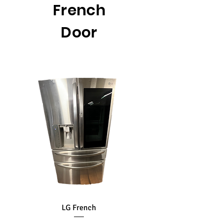
French
Door
LG French