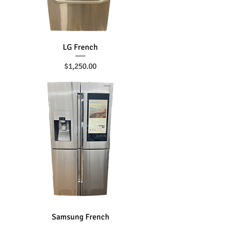
LG French
Price
$1,250.00
Samsung French