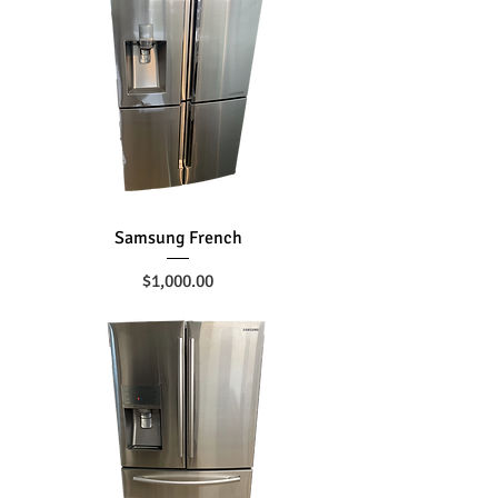
Samsung French
Price
$1,000.00