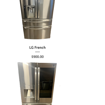
LG French
Price
$900.00