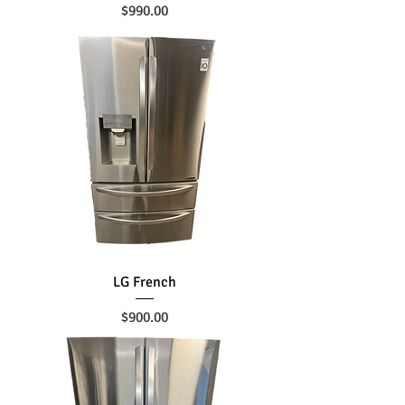
Price
$990.00
LG French
Price
$900.00