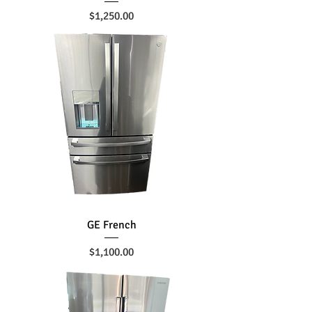
Price
$1,250.00
GE French
Price
$1,100.00