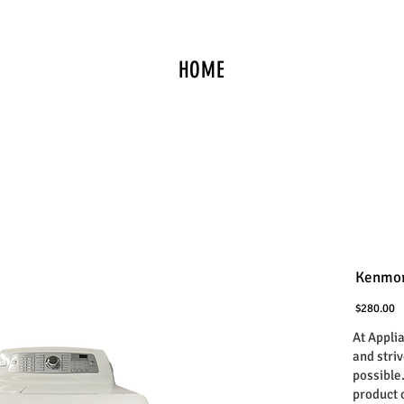
HOME
Kenmor
P
$280.00
At Appli
and stri
possible
product 