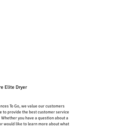
e Elite Dryer
rice
ances To Go, we value our customers
ve to provide the best customer service
. Whether you have a question about a
or would like to learn more about what