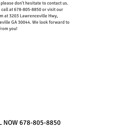
 please don't hesitate to contact us.
 call at 678-805-8850 or visit our
 at 3203 Lawrenceville Hwy,
ville GA 30044. We look forward to
from you!
Home
Contact
LL NOW 678-805-8850