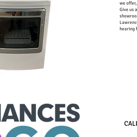
we offer,
Give us a
showroom
Lawrence
hearing 
Store
​CA