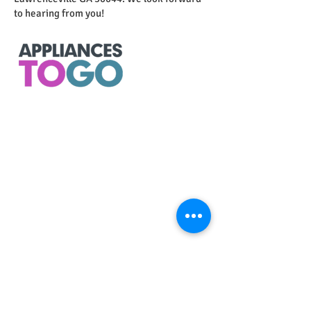
to hearing from you!
Store
Home
Contact
​CALL NOW
678-805-8850