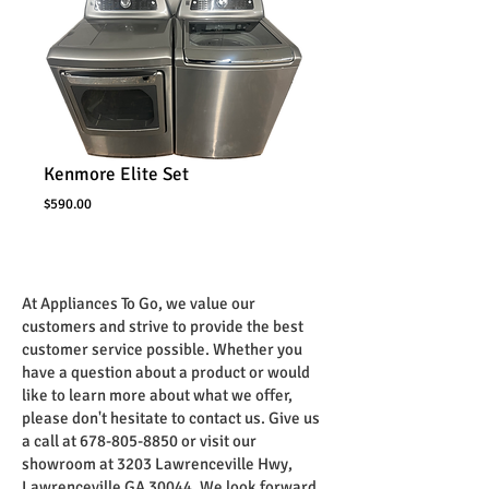
Kenmore Elite Set
Price
$590.00
At Appliances To Go, we value our
customers and strive to provide the best
customer service possible. Whether you
have a question about a product or would
like to learn more about what we offer,
please don't hesitate to contact us. Give us
a call at
678-805-8850
or visit our
showroom at 3203 Lawrenceville Hwy,
Lawrenceville GA 30044. We look forward