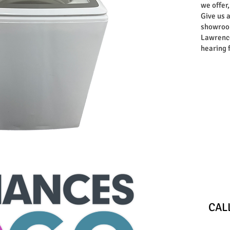
we offer,
Give us a
showroom
Lawrence
hearing 
Store
​CA