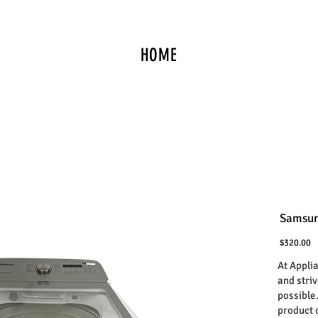
HOME
Samsun
P
$320.00
At Appli
and stri
possible
product 