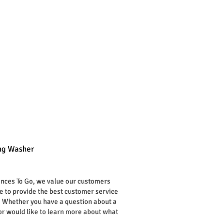
g Washer
rice
ances To Go, we value our customers
ve to provide the best customer service
. Whether you have a question about a
or would like to learn more about what