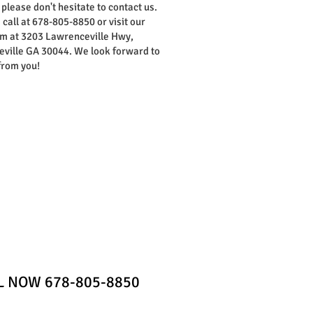
 please don't hesitate to contact us.
 call at 678-805-8850 or visit our
 at 3203 Lawrenceville Hwy,
ville GA 30044. We look forward to
from you!
Home
Contact
LL NOW 678-805-8850