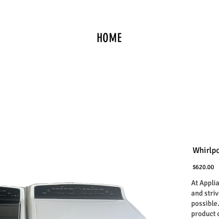
HOME
Whirlpo
P
$620.00
At Appli
and stri
possible
product 