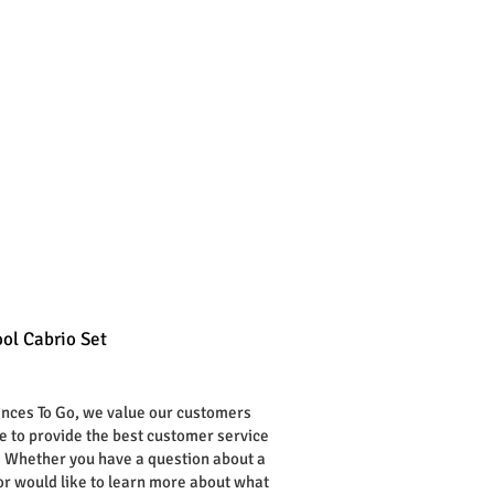
ol Cabrio Set
rice
ances To Go, we value our customers
ve to provide the best customer service
. Whether you have a question about a
or would like to learn more about what