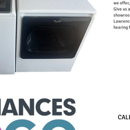
we offer,
Give us a
showroom
Lawrence
hearing 
Store
​CA