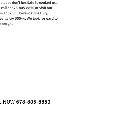
 please don't hesitate to contact us.
 call at 678-805-8850 or visit our
 at 3203 Lawrenceville Hwy,
ville GA 30044. We look forward to
from you!
Home
Contact
LL NOW 678-805-8850